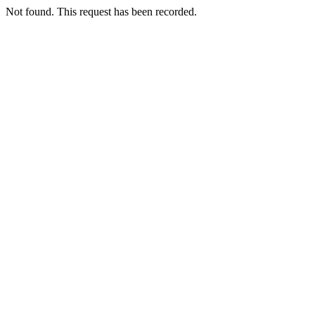
Not found. This request has been recorded.